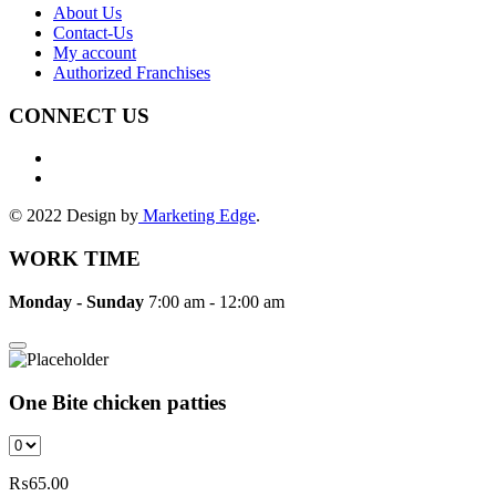
About Us
Contact-Us
My account
Authorized Franchises
CONNECT US
© 2022 Design by
Marketing Edge
.
WORK TIME
Monday - Sunday
7:00 am - 12:00 am
One Bite chicken patties
₨
65.00