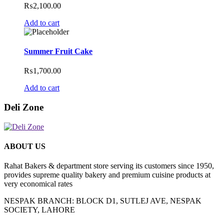
₨
2,100.00
Add to cart
Summer Fruit Cake
₨
1,700.00
Add to cart
Deli Zone
ABOUT US
Rahat Bakers & department store serving its customers since 1950,
provides supreme quality bakery and premium cuisine products at
very economical rates
NESPAK BRANCH: BLOCK D1, SUTLEJ AVE, NESPAK
SOCIETY, LAHORE