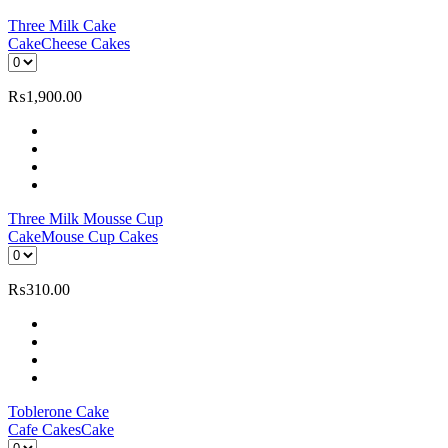
Three Milk Cake
Cake
Cheese Cakes
₨
1,900.00
Three Milk Mousse Cup
Cake
Mouse Cup Cakes
₨
310.00
Toblerone Cake
Cafe Cakes
Cake