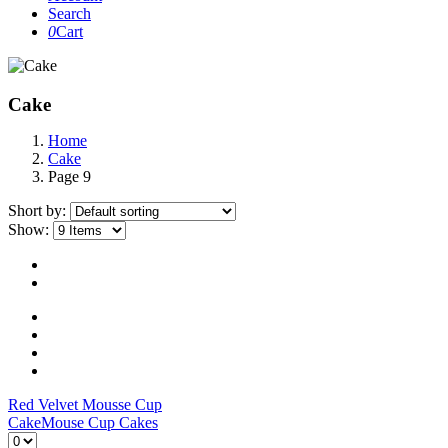
Search
0
Cart
Cake
Home
Cake
Page 9
Short by:
Show:
Red Velvet Mousse Cup
Cake
Mouse Cup Cakes