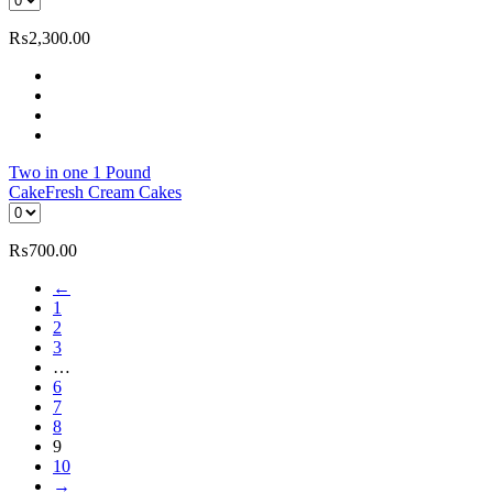
₨
2,300.00
Two in one 1 Pound
Cake
Fresh Cream Cakes
₨
700.00
←
1
2
3
…
6
7
8
9
10
→