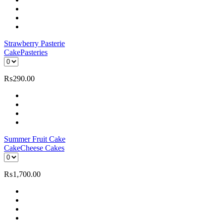
Strawberry Pasterie
Cake
Pasteries
₨
290.00
Summer Fruit Cake
Cake
Cheese Cakes
₨
1,700.00