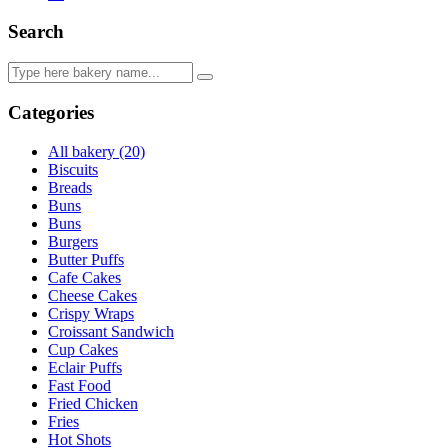
Search
Categories
All bakery (20)
Biscuits
Breads
Buns
Buns
Burgers
Butter Puffs
Cafe Cakes
Cheese Cakes
Crispy Wraps
Croissant Sandwich
Cup Cakes
Eclair Puffs
Fast Food
Fried Chicken
Fries
Hot Shots