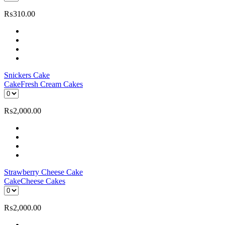
₨
310.00
Snickers Cake
Cake
Fresh Cream Cakes
₨
2,000.00
Strawberry Cheese Cake
Cake
Cheese Cakes
₨
2,000.00