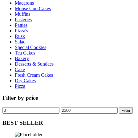
Macarons
Mouse Cup Cakes
Muffins
Pasteries
Patties
Pizza's
Rusk
Salad
Special Cookies
Tea Cakes
Bakery
Desserts & Sundaes
Cake
Fresh Cream Cakes
Dry Cakes
Pizza
Filter by price
Min
Max
Filter
price
price
BEST SELLER