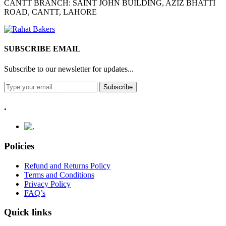
CANTT BRANCH: SAINT JOHN BUILDING, AZIZ BHATTI
ROAD, CANTT, LAHORE
SUBSCRIBE EMAIL
Subscribe to our newsletter for updates...
Subscribe
.
Policies
Refund and Returns Policy
Terms and Conditions
Privacy Policy
FAQ’s
Quick links