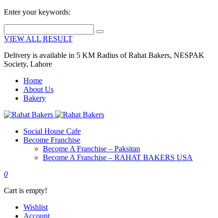
Enter your keywords:
VIEW ALL RESULT
Delivery is available in 5 KM Radius of Rahat Bakers, NESPAK
Society, Lahore
Home
About Us
Bakery
Social House Cafe
Become Franchise
Become A Franchise – Paksitan
Become A Franchise – RAHAT BAKERS USA
0
Cart is empty!
Wishlist
Account