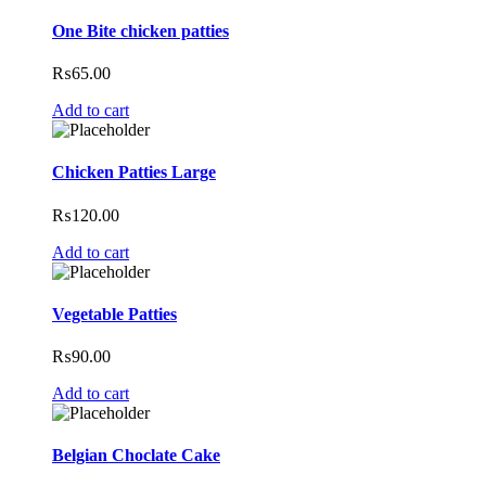
One Bite chicken patties
₨
65.00
Add to cart
Chicken Patties Large
₨
120.00
Add to cart
Vegetable Patties
₨
90.00
Add to cart
Belgian Choclate Cake