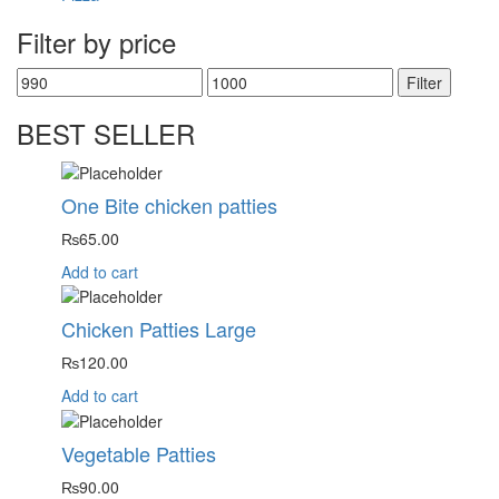
Filter by price
Filter
BEST SELLER
One Bite chicken patties
₨
65.00
Add to cart
Chicken Patties Large
₨
120.00
Add to cart
Vegetable Patties
₨
90.00