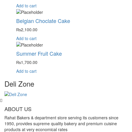
Add to cart
Belgian Choclate Cake
₨
2,100.00
Add to cart
Summer Fruit Cake
₨
1,700.00
Add to cart
Deli Zone
ABOUT US
Rahat Bakers & department store serving its customers since
1950, provides supreme quality bakery and premium cuisine
products at very economical rates