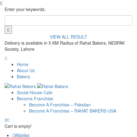
Enter your keywords:
VIEW ALL RESULT
Delivery is available in 5 KM Radius of Rahat Bakers, NESPAK
Society, Lahore
Home
About Us
Bakery
Social House Cafe
Become Franchise
Become A Franchise – Paksitan
Become A Franchise – RAHAT BAKERS USA
0
Cart is empty!
Wishlist