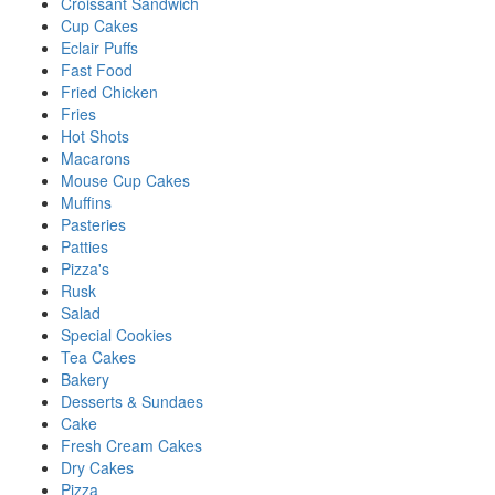
Croissant Sandwich
Cup Cakes
Eclair Puffs
Fast Food
Fried Chicken
Fries
Hot Shots
Macarons
Mouse Cup Cakes
Muffins
Pasteries
Patties
Pizza's
Rusk
Salad
Special Cookies
Tea Cakes
Bakery
Desserts & Sundaes
Cake
Fresh Cream Cakes
Dry Cakes
Pizza