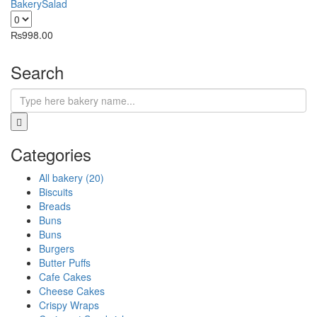
Bakery
Salad
₨
998.00
Search
Categories
All bakery (20)
Biscuits
Breads
Buns
Buns
Burgers
Butter Puffs
Cafe Cakes
Cheese Cakes
Crispy Wraps