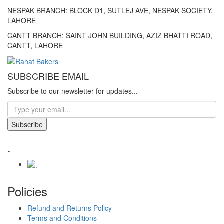
NESPAK BRANCH: BLOCK D1, SUTLEJ AVE, NESPAK SOCIETY,
LAHORE
CANTT BRANCH: SAINT JOHN BUILDING, AZIZ BHATTI ROAD,
CANTT, LAHORE
SUBSCRIBE EMAIL
Subscribe to our newsletter for updates...
Subscribe
.
Policies
Refund and Returns Policy
Terms and Conditions