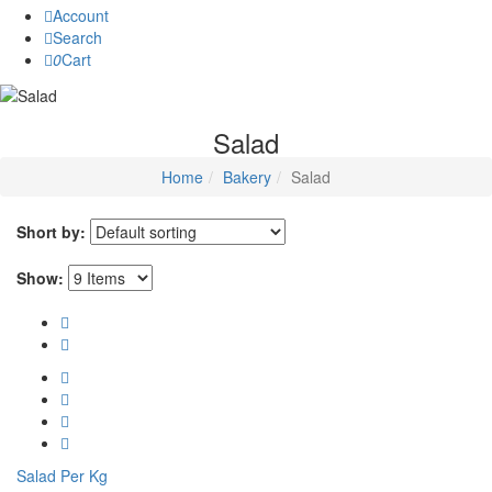
Account
Search
0
Cart
Salad
Home
Bakery
Salad
Short by:
Show:
Salad Per Kg