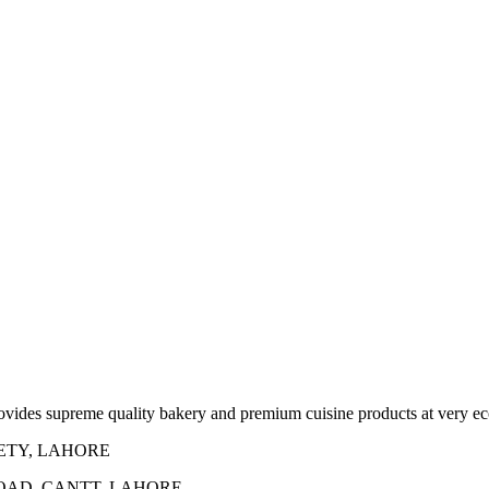
rovides supreme quality bakery and premium cuisine products at very ec
IETY, LAHORE
ROAD, CANTT, LAHORE