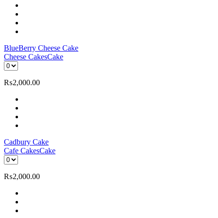
BlueBerry Cheese Cake
Cheese Cakes
Cake
₨
2,000.00
Cadbury Cake
Cafe Cakes
Cake
₨
2,000.00