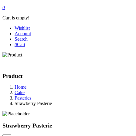
0
Cart is empty!
Wishlist
Account
Search
0
Cart
Product
Home
Cake
Pasteries
Strawberry Pasterie
Strawberry Pasterie