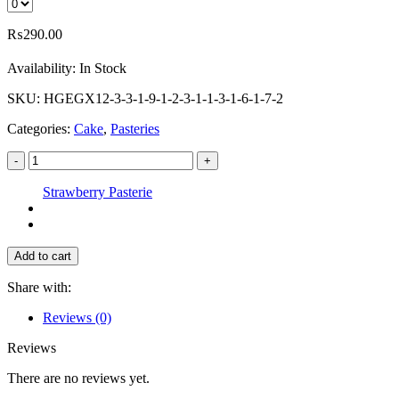
₨
290.00
Availability:
In Stock
SKU:
HGEGX12-3-3-1-9-1-2-3-1-1-3-1-6-1-7-2
Categories:
Cake
,
Pasteries
-
+
Strawberry Pasterie
Add to cart
Share with:
Reviews (0)
Reviews
There are no reviews yet.