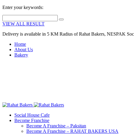
Enter your keywords:
VIEW ALL RESULT
Delivery is available in 5 KM Radius of Rahat Bakers, NESPAK Soc
Home
About Us
Bakery
Social House Cafe
Become Franchise
Become A Franchise – Paksitan
Become A Franchise – RAHAT BAKERS USA