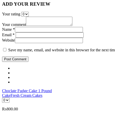
ADD YOUR REVIEW
Your rating
Your comment
Name *
Email *
Website
Save my name, email, and website in this browser for the next ti
Post Comment
Choclate Fudge Cake 1 Pound
Cake
Fresh Cream Cakes
₨
800.00