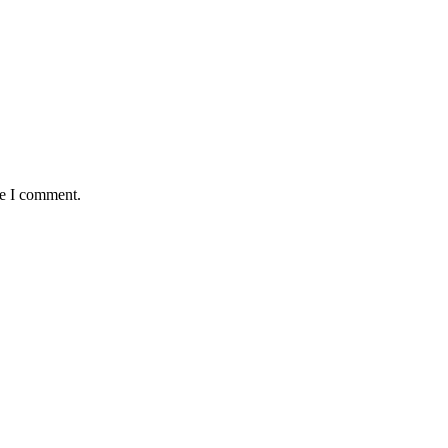
me I comment.