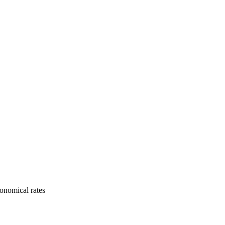
onomical rates