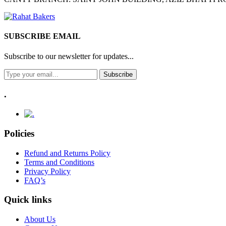
SUBSCRIBE EMAIL
Subscribe to our newsletter for updates...
Subscribe
.
Policies
Refund and Returns Policy
Terms and Conditions
Privacy Policy
FAQ’s
Quick links
About Us