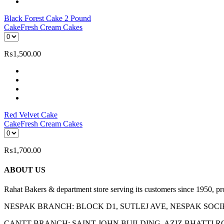
Black Forest Cake 2 Pound
Cake
Fresh Cream Cakes
₨
1,500.00
Red Velvet Cake
Cake
Fresh Cream Cakes
₨
1,700.00
ABOUT US
Rahat Bakers & department store serving its customers since 1950, p
NESPAK BRANCH: BLOCK D1, SUTLEJ AVE, NESPAK SOC
CANTT BRANCH: SAINT JOHN BUILDING, AZIZ BHATTI 