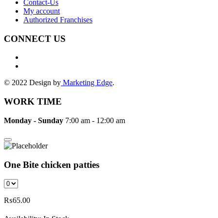
Contact-Us
My account
Authorized Franchises
CONNECT US
© 2022 Design by
Marketing Edge
.
WORK TIME
Monday - Sunday
7:00 am - 12:00 am
One Bite chicken patties
₨
65.00