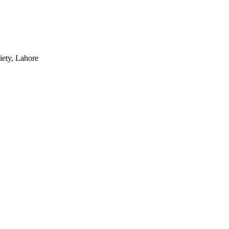
iety, Lahore