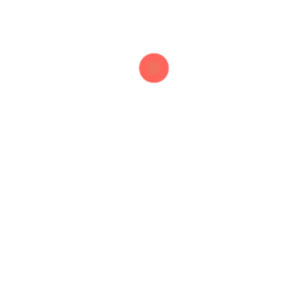
Save my name, email, and website in this browser for the next
time I comment.
POST COMMENT
Search