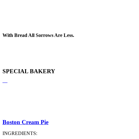
With Bread All Sorrows Are Less.
SPECIAL BAKERY
Boston Cream Pie
INGREDIENTS: