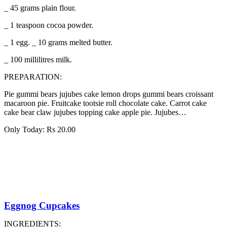
_ 45 grams plain flour.
_ 1 teaspoon cocoa powder.
_ 1 egg. _ 10 grams melted butter.
_ 100 millilitres milk.
PREPARATION:
Pie gummi bears jujubes cake lemon drops gummi bears croissant
macaroon pie. Fruitcake tootsie roll chocolate cake. Carrot cake
cake bear claw jujubes topping cake apple pie. Jujubes…
Only Today:
Rs
20.00
Eggnog Cupcakes
INGREDIENTS: