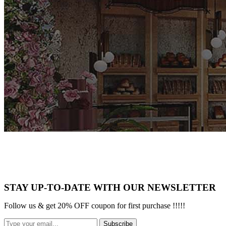
STAY UP-TO-DATE WITH OUR NEWSLETTER
Follow us & get 20% OFF coupon for first purchase !!!!!
Subscribe