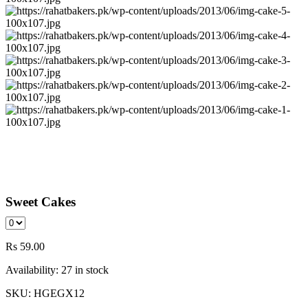
Sweet Cakes
Rs
59.00
Availability:
27 in stock
SKU:
HGEGX12