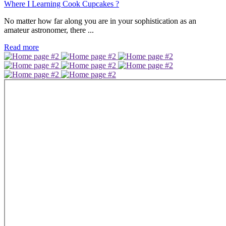
Where I Learning Cook Cupcakes ?
No matter how far along you are in your sophistication as an
amateur astronomer, there ...
Read more