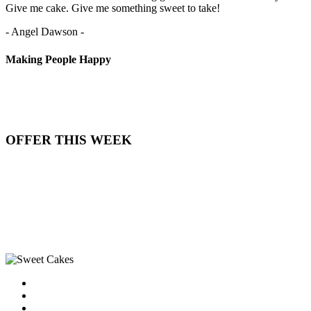
Give me cake. Give me something sweet to take!
- Angel Dawson -
Making People Happy
OFFER THIS WEEK