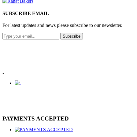
SUBSCRIBE EMAIL
For latest updates and news please subscribe to our newsletter.
Subscribe
.
PAYMENTS ACCEPTED