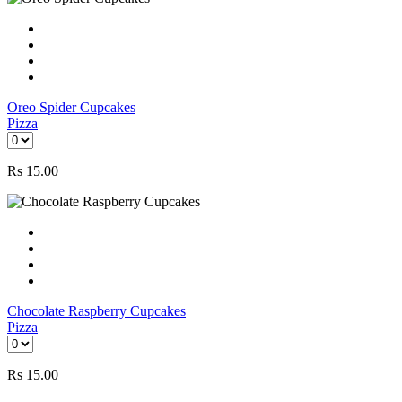
Oreo Spider Cupcakes
Pizza
Rs
15.00
Chocolate Raspberry Cupcakes
Pizza
Rs
15.00