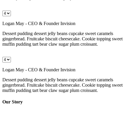
Logan May - CEO & Founder Invision
Dessert pudding dessert jelly beans cupcake sweet caramels
gingerbread. Fruitcake biscuit cheesecake. Cookie topping sweet
muffin pudding tart bear claw sugar plum croissant.
Logan May - CEO & Founder Invision
Dessert pudding dessert jelly beans cupcake sweet caramels
gingerbread. Fruitcake biscuit cheesecake. Cookie topping sweet
muffin pudding tart bear claw sugar plum croissant.
Our Story