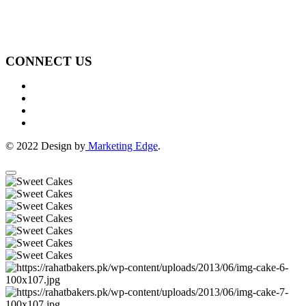
CONNECT US
© 2022 Design by
Marketing Edge
.