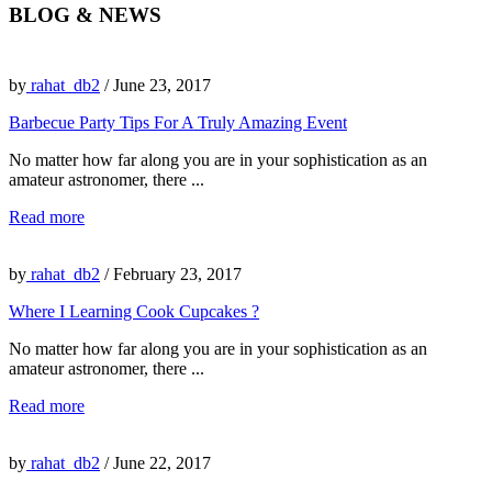
BLOG & NEWS
by
rahat_db2
/ June 23, 2017
Barbecue Party Tips For A Truly Amazing Event
No matter how far along you are in your sophistication as an
amateur astronomer, there ...
Read more
by
rahat_db2
/ February 23, 2017
Where I Learning Cook Cupcakes ?
No matter how far along you are in your sophistication as an
amateur astronomer, there ...
Read more
by
rahat_db2
/ June 22, 2017