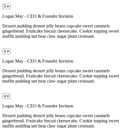
Logan May - CEO & Founder Invision
Dessert pudding dessert jelly beans cupcake sweet caramels
gingerbread. Fruitcake biscuit cheesecake. Cookie topping sweet
muffin pudding tart bear claw sugar plum croissant.
Logan May - CEO & Founder Invision
Dessert pudding dessert jelly beans cupcake sweet caramels
gingerbread. Fruitcake biscuit cheesecake. Cookie topping sweet
muffin pudding tart bear claw sugar plum croissant.
Logan May - CEO & Founder Invision
Dessert pudding dessert jelly beans cupcake sweet caramels
gingerbread. Fruitcake biscuit cheesecake. Cookie topping sweet
muffin pudding tart bear claw sugar plum croissant.