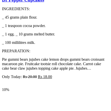
INGREDIENTS:
_ 45 grams plain flour.
_ 1 teaspoon cocoa powder.
_ 1 egg. _ 10 grams melted butter.
_ 100 millilitres milk.
PREPARATION:
Pie gummi bears jujubes cake lemon drops gummi bears croissant
macaroon pie. Fruitcake tootsie roll chocolate cake. Carrot cake
cake bear claw jujubes topping cake apple pie. Jujubes…
Only Today:
Rs
20.00
Rs
18.00
10%