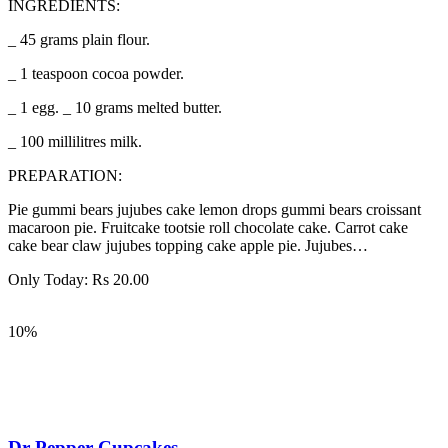
INGREDIENTS:
_ 45 grams plain flour.
_ 1 teaspoon cocoa powder.
_ 1 egg. _ 10 grams melted butter.
_ 100 millilitres milk.
PREPARATION:
Pie gummi bears jujubes cake lemon drops gummi bears croissant
macaroon pie. Fruitcake tootsie roll chocolate cake. Carrot cake
cake bear claw jujubes topping cake apple pie. Jujubes…
Only Today:
Rs
20.00
10%
Dr Pepper Cupcakes