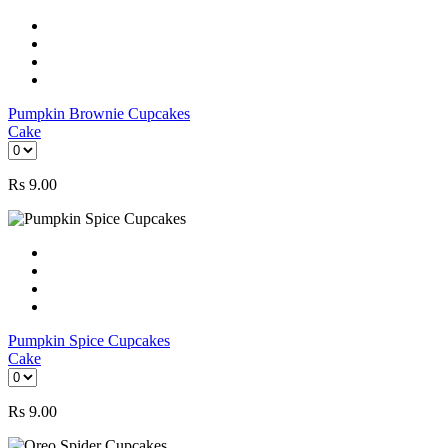
Pumpkin Brownie Cupcakes
Cake
Rs
9.00
Pumpkin Spice Cupcakes
Cake
Rs
9.00