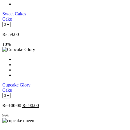
Sweet Cakes
Cake
Rs
59.00
10%
Cupcake Glory
Cake
Rs
100.00
Rs
90.00
9%