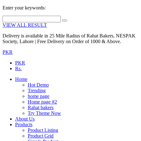
Enter your keywords:
VIEW ALL RESULT
Delivery is available in 25 Mile Radius of Rahat Bakers, NESPAK
Society, Lahore | Free Delivery on Order of 1000 & Above.
PKR
PKR
Rs.
Home
Hot Demo
Trending
home page
Home page #2
Rahat bakers
Try Theme Now
About Us
Products
Product Listing
Product Grid