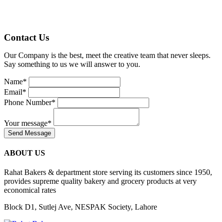
Contact Us
Our Company is the best, meet the creative team that never sleeps.
Say something to us we will answer to you.
Name
*
Email
*
Phone Number
*
Your message
*
Send Message
ABOUT US
Rahat Bakers & department store serving its customers since 1950,
provides supreme quality bakery and grocery products at very
economical rates
Block D1, Sutlej Ave, NESPAK Society, Lahore