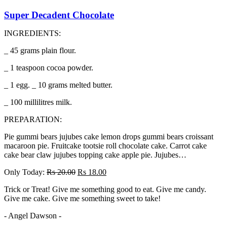
Super Decadent Chocolate
INGREDIENTS:
_ 45 grams plain flour.
_ 1 teaspoon cocoa powder.
_ 1 egg. _ 10 grams melted butter.
_ 100 millilitres milk.
PREPARATION:
Pie gummi bears jujubes cake lemon drops gummi bears croissant
macaroon pie. Fruitcake tootsie roll chocolate cake. Carrot cake
cake bear claw jujubes topping cake apple pie. Jujubes…
Only Today:
Rs
20.00
Rs
18.00
Trick or Treat! Give me something good to eat. Give me candy.
Give me cake. Give me something sweet to take!
- Angel Dawson -