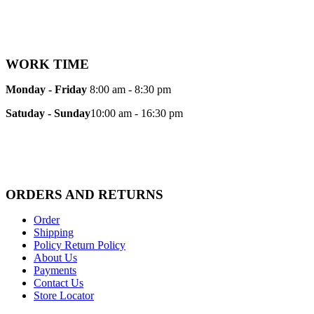
WORK TIME
Monday - Friday
8:00 am - 8:30 pm
Satuday - Sunday
10:00 am - 16:30 pm
ORDERS AND RETURNS
Order
Shipping
Policy Return Policy
About Us
Payments
Contact Us
Store Locator