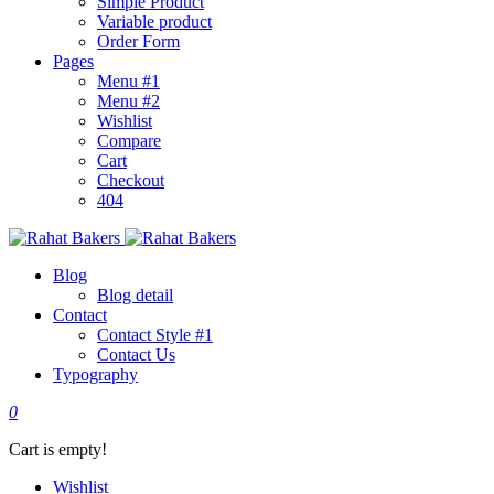
Simple Product
Variable product
Order Form
Pages
Menu #1
Menu #2
Wishlist
Compare
Cart
Checkout
404
Blog
Blog detail
Contact
Contact Style #1
Contact Us
Typography
0
Cart is empty!
Wishlist