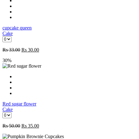
cupcake queen
Cake
Rs
33.00
Rs
30.00
30%
Red sugar flower
Cake
Rs
50.00
Rs
35.00