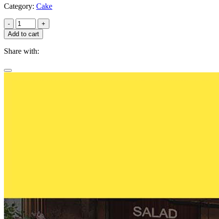
Category:
Cake
-
+
Add to cart
Share with: