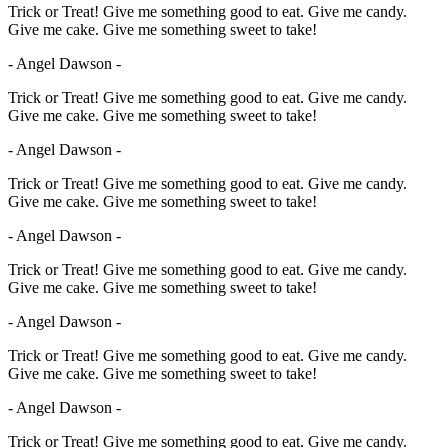
Trick or Treat! Give me something good to eat. Give me candy.
Give me cake. Give me something sweet to take!
- Angel Dawson -
Trick or Treat! Give me something good to eat. Give me candy.
Give me cake. Give me something sweet to take!
- Angel Dawson -
Trick or Treat! Give me something good to eat. Give me candy.
Give me cake. Give me something sweet to take!
- Angel Dawson -
Trick or Treat! Give me something good to eat. Give me candy.
Give me cake. Give me something sweet to take!
- Angel Dawson -
Trick or Treat! Give me something good to eat. Give me candy.
Give me cake. Give me something sweet to take!
- Angel Dawson -
Trick or Treat! Give me something good to eat. Give me candy.