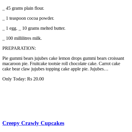
_ 45 grams plain flour.
_ 1 teaspoon cocoa powder.
_ 1 egg. _ 10 grams melted butter.
_ 100 millilitres milk.
PREPARATION:
Pie gummi bears jujubes cake lemon drops gummi bears croissant
macaroon pie. Fruitcake tootsie roll chocolate cake. Carrot cake
cake bear claw jujubes topping cake apple pie. Jujubes…
Only Today:
Rs
20.00
Creepy Crawly Cupcakes