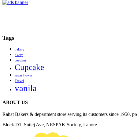
Tags
bakery
bkery
coconut
Cupcake
sugar flower
Travel
vanila
ABOUT US
Rahat Bakers & department store serving its customers since 1950, pr
Block D1, Sutlej Ave, NESPAK Society, Lahore