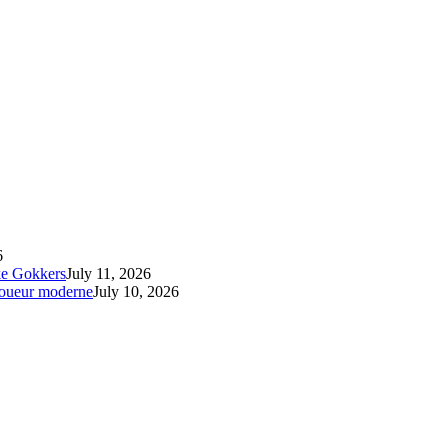
6
ke Gokkers
July 11, 2026
 joueur moderne
July 10, 2026