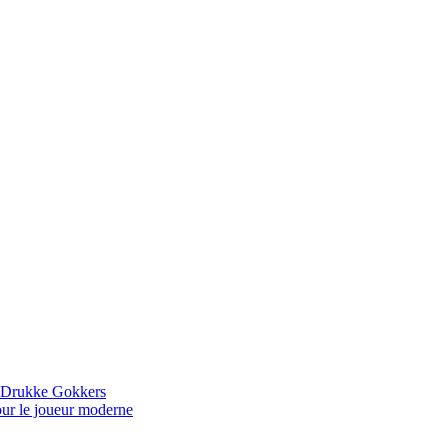
r Drukke Gokkers
our le joueur moderne