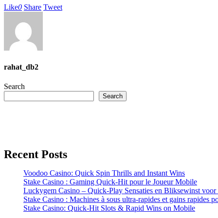
Like
0
Share
Tweet
rahat_db2
Search
Search
Recent Posts
Voodoo Casino: Quick Spin Thrills and Instant Wins
Stake Casino : Gaming Quick‑Hit pour le Joueur Mobile
Luckygem Casino – Quick‑Play Sensaties en Bliksewinst voo
Stake Casino : Machines à sous ultra-rapides et gains rapides p
Stake Casino: Quick‑Hit Slots & Rapid Wins on Mobile