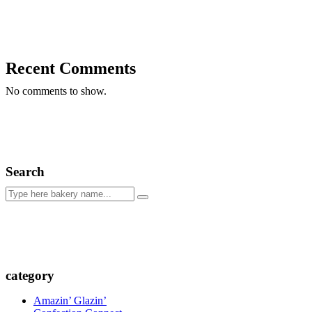
Recent Comments
No comments to show.
Search
category
Amazin’ Glazin’