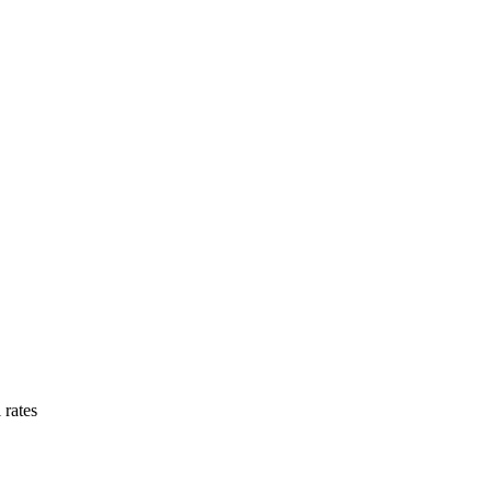
 rates