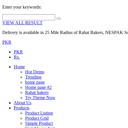
Enter your keywords:
VIEW ALL RESULT
Delivery is available in 25 Mile Radius of Rahat Bakers, NESPAK So
PKR
PKR
Rs.
Home
Hot Demo
Trending
home page
Home page #2
Rahat bakers
Try Theme Now
About Us
Products
Product Listing
Product Grid
Simple Product