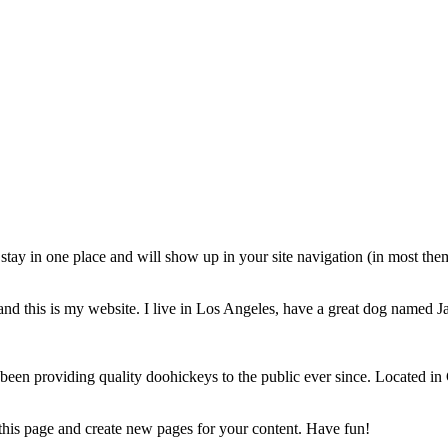
ll stay in one place and will show up in your site navigation (in most th
and this is my website. I live in Los Angeles, have a great dog named Jac
 providing quality doohickeys to the public ever since. Located in
 this page and create new pages for your content. Have fun!