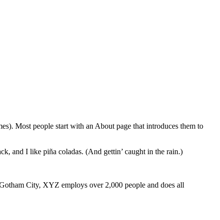
emes). Most people start with an About page that introduces them to
k, and I like piña coladas. (And gettin’ caught in the rain.)
 Gotham City, XYZ employs over 2,000 people and does all