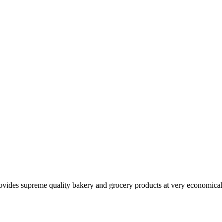
ovides supreme quality bakery and grocery products at very economical