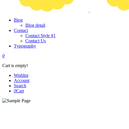
Blog
Blog detail
Contact
Contact Style #1
Contact Us
Typography
0
Cart is empty!
Wishlist
Account
Search
0
Cart