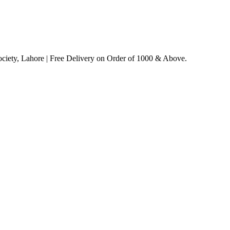
ciety, Lahore | Free Delivery on Order of 1000 & Above.