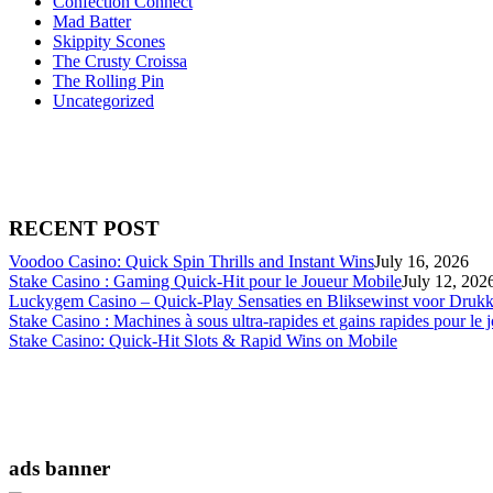
Confection Connect
Mad Batter
Skippity Scones
The Crusty Croissa
The Rolling Pin
Uncategorized
RECENT POST
Voodoo Casino: Quick Spin Thrills and Instant Wins
July 16, 2026
Stake Casino : Gaming Quick‑Hit pour le Joueur Mobile
July 12, 202
Luckygem Casino – Quick‑Play Sensaties en Bliksewinst voor Druk
Stake Casino : Machines à sous ultra-rapides et gains rapides pour le
Stake Casino: Quick‑Hit Slots & Rapid Wins on Mobile
ads banner