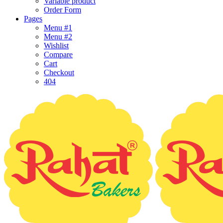
Variable product
Order Form
Pages
Menu #1
Menu #2
Wishlist
Compare
Cart
Checkout
404