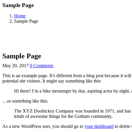
Sample Page
Home
Sample Page
Sample Page
May 20, 2017
0 Comments
This is an example page. It’s different from a blog post because it wi
potential site visitors. It might say something like this:
Hi there! I’m a bike messenger by day, aspiring actor by night, 
…or something like this:
The XYZ Doohickey Company was founded in 1971, and has been
kinds of awesome things for the Gotham community.
As a new WordPress user, you should go to
your dashboard
to delete