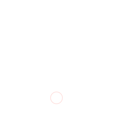
TWEET
0 COMMENTS
LEAVE A COMMENT