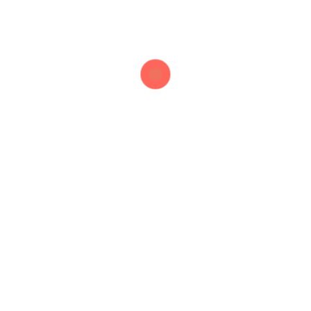
Amazin’ Glazin’
Confection Connect
Mad Batter
Skippity Scones
The Crusty Croissa
The Rolling Pin
Uncategorized
RECENT POST
Voodoo Casino: Quick Spin Thrills and