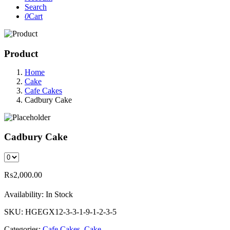
Search
0
Cart
Product
Home
Cake
Cafe Cakes
Cadbury Cake
Cadbury Cake
₨
2,000.00
Availability:
In Stock
SKU:
HGEGX12-3-3-1-9-1-2-3-5
Categories:
Cafe Cakes
,
Cake