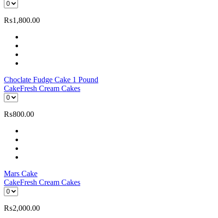
₨
1,800.00
Choclate Fudge Cake 1 Pound
Cake
Fresh Cream Cakes
₨
800.00
Mars Cake
Cake
Fresh Cream Cakes
₨
2,000.00