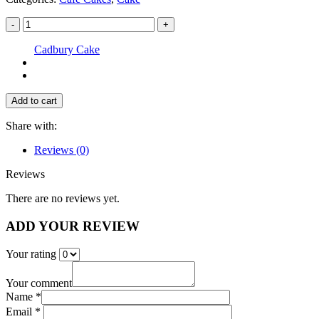
-
+
Cadbury Cake
Add to cart
Share with:
Reviews (0)
Reviews
There are no reviews yet.
ADD YOUR REVIEW
Your rating
Your comment
Name *
Email *