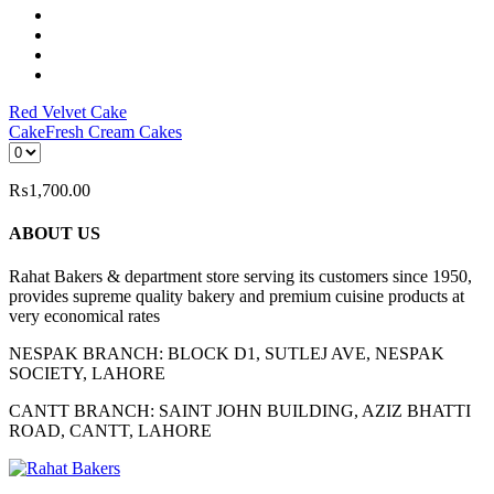
Red Velvet Cake
Cake
Fresh Cream Cakes
₨
1,700.00
ABOUT US
Rahat Bakers & department store serving its customers since 1950,
provides supreme quality bakery and premium cuisine products at
very economical rates
NESPAK BRANCH: BLOCK D1, SUTLEJ AVE, NESPAK
SOCIETY, LAHORE
CANTT BRANCH: SAINT JOHN BUILDING, AZIZ BHATTI
ROAD, CANTT, LAHORE