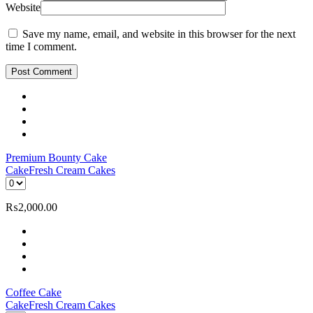
Website
Save my name, email, and website in this browser for the next
time I comment.
Post Comment
Premium Bounty Cake
Cake
Fresh Cream Cakes
₨
2,000.00
Coffee Cake
Cake
Fresh Cream Cakes