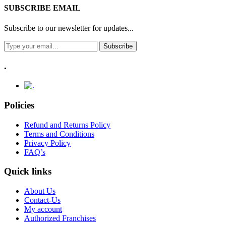
SUBSCRIBE EMAIL
Subscribe to our newsletter for updates...
Subscribe
.
Policies
Refund and Returns Policy
Terms and Conditions
Privacy Policy
FAQ’s
Quick links
About Us
Contact-Us
My account
Authorized Franchises