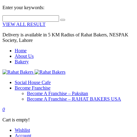
Enter your keywords:
VIEW ALL RESULT
Delivery is available in 5 KM Radius of Rahat Bakers, NESPAK
Society, Lahore
Home
About Us
Bakery
Social House Cafe
Become Franchise
Become A Franchise – Paksitan
Become A Franchise – RAHAT BAKERS USA
0
Cart is empty!
Wishlist
Account