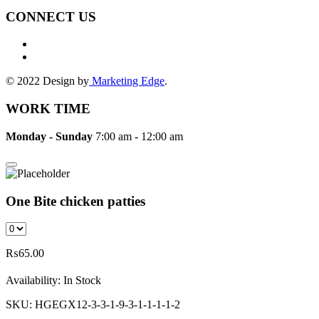
CONNECT US
© 2022 Design by
Marketing Edge
.
WORK TIME
Monday - Sunday
7:00 am - 12:00 am
One Bite chicken patties
₨
65.00
Availability:
In Stock
SKU:
HGEGX12-3-3-1-9-3-1-1-1-1-2