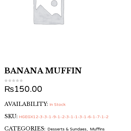
BANANA MUFFIN
₨
150.00
AVAILABILITY:
In Stock
SKU:
HGEGX12-3-3-1-9-1-2-3-1-1-3-1-6-1-7-1-2
CATEGORIES:
Desserts & Sundaes
,
Muffins