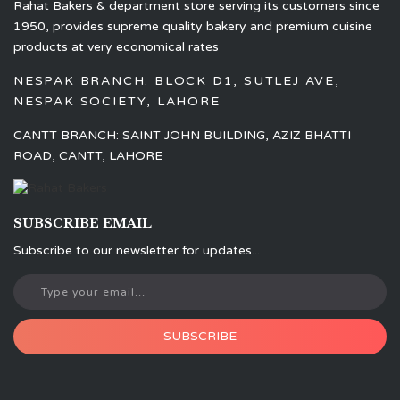
Rahat Bakers & department store serving its customers since
1950, provides supreme quality bakery and premium cuisine
products at very economical rates
NESPAK BRANCH: BLOCK D1, SUTLEJ AVE,
NESPAK SOCIETY, LAHORE
CANTT BRANCH: SAINT JOHN BUILDING, AZIZ BHATTI
ROAD, CANTT, LAHORE
SUBSCRIBE EMAIL
Subscribe to our newsletter for updates...
SUBSCRIBE