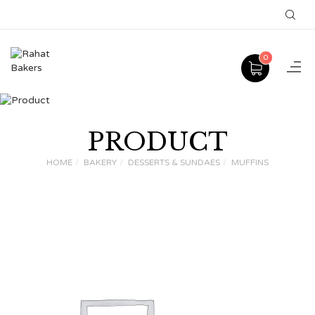
0
PRODUCT
HOME
BAKERY
DESSERTS & SUNDAES
MUFFINS