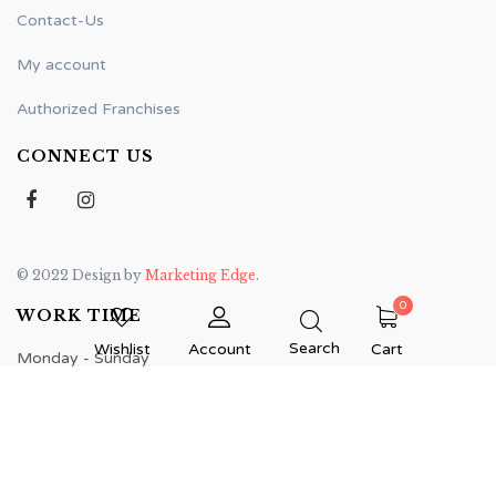
Contact-Us
My account
Authorized Franchises
CONNECT US
© 2022 Design by
Marketing Edge
.
0
WORK TIME
Search
Wishlist
Account
Cart
Monday - Sunday
7:00 am - 12:00 am