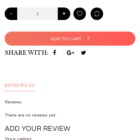
-
+
ADD TO CART
SHARE WITH:
REVIEWS (0)
Reviews
There are no reviews yet.
ADD YOUR REVIEW
Your rating