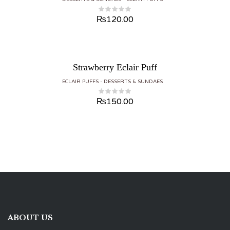
₨
120.00
Strawberry Eclair Puff
ECLAIR PUFFS
DESSERTS & SUNDAES
₨
150.00
ABOUT US