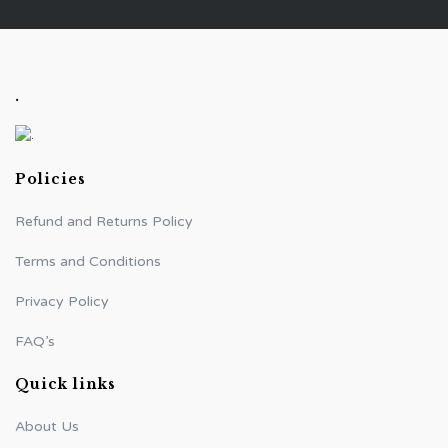
.
Policies
Refund and Returns Policy
Terms and Conditions
Privacy Policy
FAQ’s
Quick links
About Us