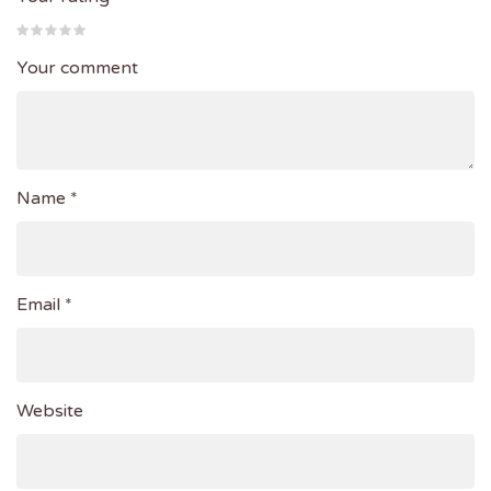
Your comment
Name *
Email *
Website