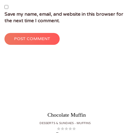
Save my name, email, and website in this browser for
the next time I comment.
POST COMMENT
Chocolate Muffin
DESSERTS & SUNDAES
MUFFINS