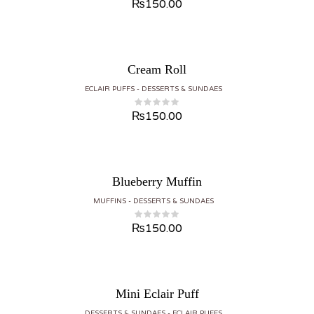
₨
150.00
Cream Roll
ECLAIR PUFFS
DESSERTS & SUNDAES
₨
150.00
Blueberry Muffin
MUFFINS
DESSERTS & SUNDAES
₨
150.00
Mini Eclair Puff
DESSERTS & SUNDAES
ECLAIR PUFFS