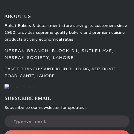
ABOUT US
Rahat Bakers & department store serving its customers since
1950, provides supreme quality bakery and premium cuisine
products at very economical rates
NESPAK BRANCH: BLOCK D1, SUTLEJ AVE,
NESPAK SOCIETY, LAHORE
CANTT BRANCH: SAINT JOHN BUILDING, AZIZ BHATTI
ROAD, CANTT, LAHORE
SUBSCRIBE EMAIL
Subscribe to our newsletter for updates...