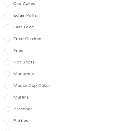
Cup Cakes
Eclair Puffs
Fast Food
Fried Chicken
Fries
Hot Shots
Macarons
Mouse Cup Cakes
Muffins
Pasteries
Patties