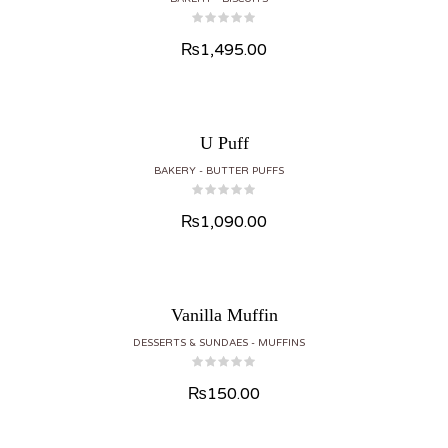
₨
1,495.00
U Puff
BAKERY
BUTTER PUFFS
₨
1,090.00
Vanilla Muffin
DESSERTS & SUNDAES
MUFFINS
₨
150.00