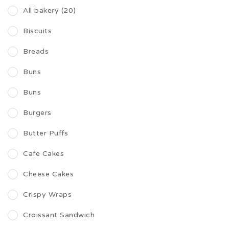
All bakery (20)
Biscuits
Breads
Buns
Buns
Burgers
Butter Puffs
Cafe Cakes
Cheese Cakes
Crispy Wraps
Croissant Sandwich