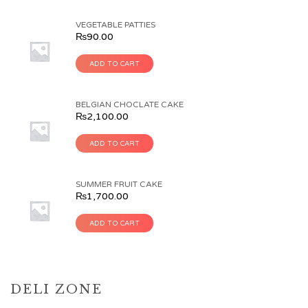
VEGETABLE PATTIES
₨
90.00
ADD TO CART
BELGIAN CHOCLATE CAKE
₨
2,100.00
ADD TO CART
SUMMER FRUIT CAKE
₨
1,700.00
ADD TO CART
DELI ZONE