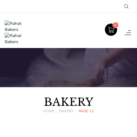
0
BAKERY
HOME
BAKERY
PAGE 12