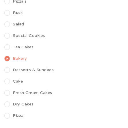
Pizza's
Rusk
Salad
Special Cookies
Tea Cakes
Bakery
Desserts & Sundaes
Cake
Fresh Cream Cakes
Dry Cakes
Pizza