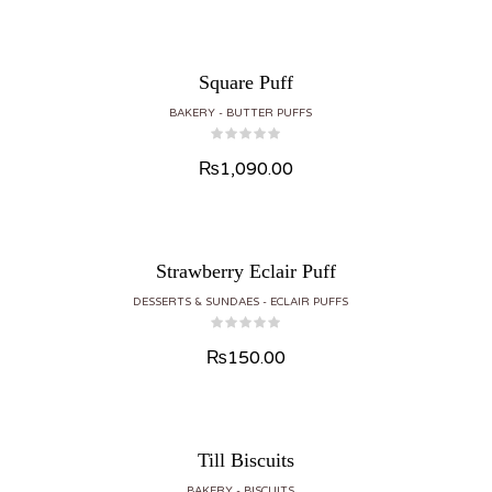
Square Puff
BAKERY
BUTTER PUFFS
₨
1,090.00
Strawberry Eclair Puff
DESSERTS & SUNDAES
ECLAIR PUFFS
₨
150.00
Till Biscuits
BAKERY
BISCUITS