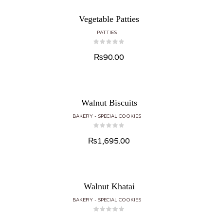
Vegetable Patties
PATTIES
₨
90.00
Walnut Biscuits
BAKERY
SPECIAL COOKIES
₨
1,695.00
Walnut Khatai
BAKERY
SPECIAL COOKIES