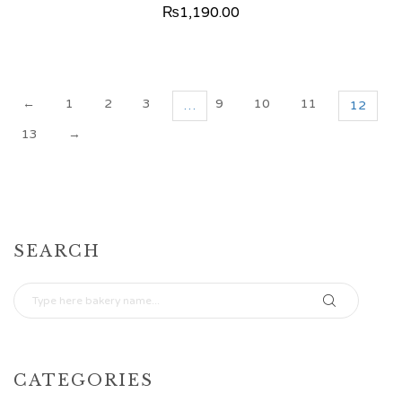
₨
1,190.00
←
1
2
3
9
10
11
…
12
13
→
SEARCH
CATEGORIES