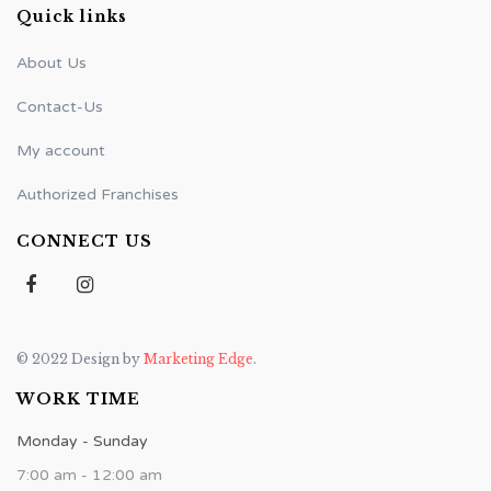
Quick links
About Us
Contact-Us
My account
Authorized Franchises
CONNECT US
© 2022 Design by
Marketing Edge
.
WORK TIME
Monday - Sunday
7:00 am - 12:00 am