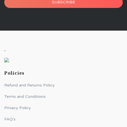
SUBSCRIBE
.
Policies
Refund and Returns Policy
Terms and Conditions
Privacy Policy
FAQ’s