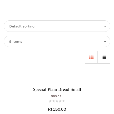
Default sorting
9 Items
Special Plain Bread Small
BREADS
₨
150.00