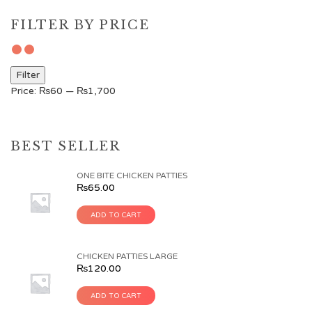
FILTER BY PRICE
Filter
Price:
₨60
—
₨1,700
BEST SELLER
ONE BITE CHICKEN PATTIES
₨
65.00
ADD TO CART
CHICKEN PATTIES LARGE
₨
120.00
ADD TO CART